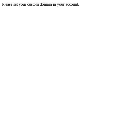
Please set your custom domain in your account.